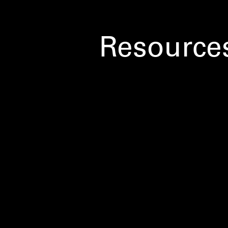
Resource